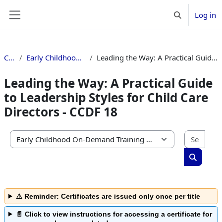
Skip to main content
Log in
Toggle search 
Side panel
Courses
Early Childhood On-Demand Training Catalog
Leading the Way: A Practical Guide to Leadership Styles for Child Care Directors - CCDF 18
Leading the Way: A Practical Guide
to Leadership Styles for Child Care
Directors - CCDF 18
Sear
Course categories
Search c
⚠️ Reminder: Certificates are issued only once per title
📄 Click to view instructions for accessing a certificate for