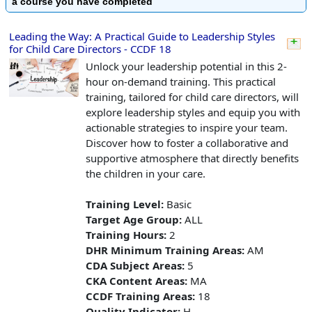
a course you have completed
Leading the Way: A Practical Guide to Leadership Styles
for Child Care Directors - CCDF 18
Unlock your leadership potential in this 2-
hour on-demand training. This practical
training, tailored for child care directors, will
explore leadership styles and equip you with
actionable strategies to inspire your team.
Discover how to foster a collaborative and
supportive atmosphere that directly benefits
the children in your care.
Training Level:
Basic
Target Age Group:
ALL
Training Hours:
2
DHR Minimum Training Areas:
AM
CDA Subject Areas:
5
CKA Content Areas:
MA
CCDF Training Areas:
18
Quality Indicator:
H