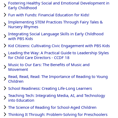
Fostering Healthy Social and Emotional Development in
Early Childhood
Fun with Funds: Financial Education for Kids!
Implementing STEM Practices Through Fairy Tales &
Nursery Rhymes
Integrating Social Language Skills in Early Childhood
with PBS Kids
Kid Citizens: Cultivating Civic Engagement with PBS Kids
Leading the Way: A Practical Guide to Leadership Styles
for Child Care Directors - CCDF 18
Music to Our Ears: The Benefits of Music and
Movement
Read, Read, Read: The Importance of Reading to Young
Children
School Readiness: Creating Life-Long Learners
Teaching Tech: Integrating Media, AI, and Technology
into Education
The Science of Reading for School-Aged Children
Thinking It Through: Problem-Solving for Preschoolers