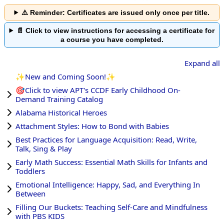
⚠️ Reminder: Certificates are issued only once per title.
📄 Click to view instructions for accessing a certificate for
a course you have completed.
Expand all
✨New and Coming Soon!✨
🎯Click to view APT's CCDF Early Childhood On-
Demand Training Catalog
Alabama Historical Heroes
Attachment Styles: How to Bond with Babies
Best Practices for Language Acquisition: Read, Write,
Talk, Sing & Play
Early Math Success: Essential Math Skills for Infants and
Toddlers
Emotional Intelligence: Happy, Sad, and Everything In
Between
Filling Our Buckets: Teaching Self-Care and Mindfulness
with PBS KIDS