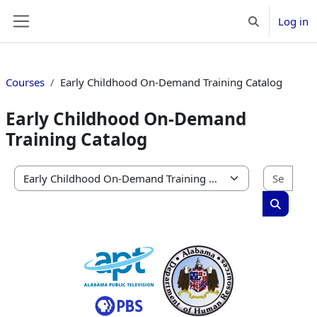
Skip to main content
Log in
Toggle search 
Side panel
Courses
Early Childhood On-Demand Training Catalog
Early Childhood On-Demand
Training Catalog
Sear
Course categories
Search c