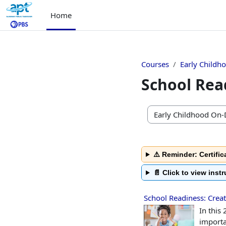
Skip to main content
Home
Courses
Early Childh
School Rea
Course categories
⚠️ Reminder: Certific
📄 Click to view inst
School Readiness: Creat
In this
importa