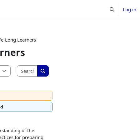
Log in
Toggle search 
ife-Long Learners
arners
Search courses
Search courses
ed
rstanding of the
ctices for preparing