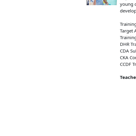
young c
develop
Trainin
Target 
Trainin
DHR Tra
CDA Sub
CKA Con
CCDF Tr
Teache