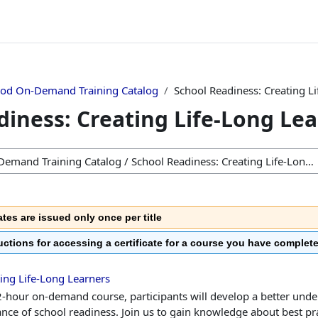
ood On-Demand Training Catalog
School Readiness: Creating L
diness: Creating Life-Long Le
ates are issued only once per title
ructions for accessing a certificate for a course you have complet
ing Life-Long Learners
 2-hour on-demand course, participants will develop a better unde
nce of school readiness. Join us to gain knowledge about best pra