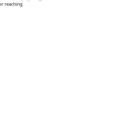
or reaching