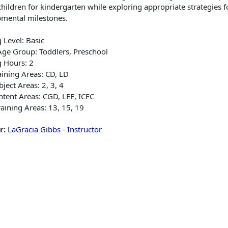
hildren for kindergarten while exploring appropriate strategies f
mental milestones.
g Level: Basic
Age Group: Toddlers, Preschool
g Hours: 2
ining Areas: CD, LD
ject Areas: 2, 3, 4
tent Areas: CGD, LEE, ICFC
aining Areas: 13, 15, 19
r:
LaGracia Gibbs - Instructor