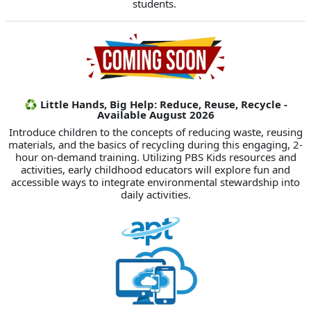
students.
♻️ Little Hands, Big Help: Reduce, Reuse, Recycle -
Available August 2026
Introduce children to the concepts of reducing waste, reusing
materials, and the basics of recycling during this engaging, 2-
hour on-demand training. Utilizing PBS Kids resources and
activities, early childhood educators will explore fun and
accessible ways to integrate environmental stewardship into
daily activities.