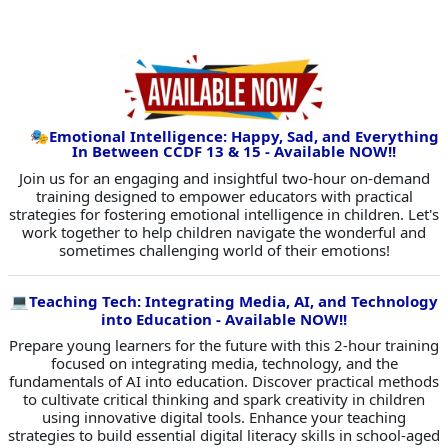
🎭
Emotional Intelligence: Happy, Sad, and Everything
In Between CCDF 13 & 15 - Available NOW!!
Join us for an engaging and insightful two-hour on-demand
training designed to empower educators with practical
strategies for fostering emotional intelligence in children. Let's
work together to help children navigate the wonderful and
sometimes challenging world of their emotions!
💻
Teaching Tech: Integrating Media, AI, and Technology
into Education - Available NOW!!
Prepare young learners for the future with this 2-hour training
focused on integrating media, technology, and the
fundamentals of AI into education. Discover practical methods
to cultivate critical thinking and spark creativity in children
using innovative digital tools. Enhance your teaching
strategies to build essential digital literacy skills in school-aged