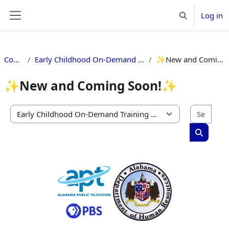
Skip to main content
Log in
Toggle search 
Side panel
Courses
Early Childhood On-Demand Training Catalog
✨New and Coming Soon!✨
✨New and Coming Soon!✨
Sear
Course categories
Search c